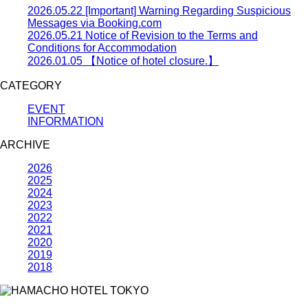
2026.05.22
[Important] Warning Regarding Suspicious
Messages via Booking.com
2026.05.21
Notice of Revision to the Terms and
Conditions for Accommodation
2026.01.05
【Notice of hotel closure.】
CATEGORY
EVENT
INFORMATION
ARCHIVE
2026
2025
2024
2023
2022
2021
2020
2019
2018