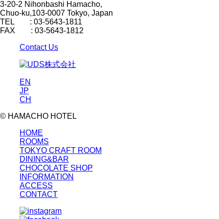
3-20-2 Nihonbashi Hamacho,
Chuo-ku,103-0007 Tokyo, Japan
TEL : 03-5643-1811
FAX : 03-5643-1812
Contact Us
EN
JP
CH
© HAMACHO HOTEL
HOME
ROOMS
TOKYO CRAFT ROOM
DINING&BAR
CHOCOLATE SHOP
INFORMATION
ACCESS
CONTACT