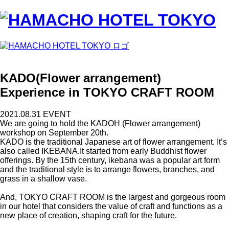
KADO(Flower arrangement)
Experience in TOKYO CRAFT ROOM
2021.08.31
EVENT
We are going to hold the KADOH (Flower arrangement)
workshop on September 20th.
KADO is the traditional Japanese art of flower arrangement. It’s
also called IKEBANA.It started from early Buddhist flower
offerings. By the 15th century, ikebana was a popular art form
and the traditional style is to arrange flowers, branches, and
grass in a shallow vase.
And, TOKYO CRAFT ROOM is the largest and gorgeous room
in our hotel that considers the value of craft and functions as a
new place of creation, shaping craft for the future.