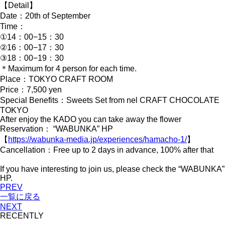
【Detail】
Date：20th of September
Time：
①14：00−15：30
②16：00−17：30
③18：00−19：30
＊Maximum for 4 person for each time.
Place：TOKYO CRAFT ROOM
Price：7,500 yen
Special Benefits：Sweets Set from nel CRAFT CHOCOLATE
TOKYO
After enjoy the KADO you can take away the flower
Reservation： “WABUNKA” HP
【
https://wabunka-media.jp/experiences/hamacho-1/
】
Cancellation：Free up to 2 days in advance, 100% after that
If you have interesting to join us, please check the “WABUNKA”
HP.
PREV
一覧に戻る
NEXT
RECENTLY