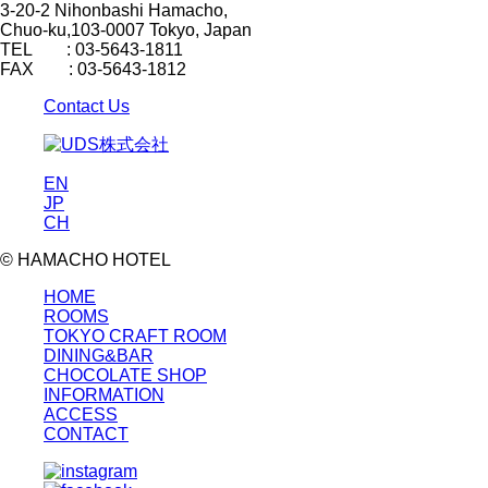
3-20-2 Nihonbashi Hamacho,
Chuo-ku,103-0007 Tokyo, Japan
TEL : 03-5643-1811
FAX : 03-5643-1812
Contact Us
EN
JP
CH
© HAMACHO HOTEL
HOME
ROOMS
TOKYO CRAFT ROOM
DINING&BAR
CHOCOLATE SHOP
INFORMATION
ACCESS
CONTACT