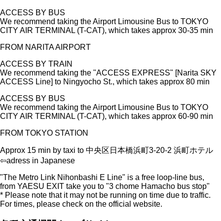
ACCESS BY BUS
We recommend taking the Airport Limousine Bus to TOKYO
CITY AIR TERMINAL (T-CAT), which takes approx 30-35 min
FROM NARITA AIRPORT
ACCESS BY TRAIN
We recommend taking the "ACCESS EXPRESS" [Narita SKY
ACCESS Line] to Ningyocho St., which takes approx 80 min
ACCESS BY BUS
We recommend taking the Airport Limousine Bus to TOKYO
CITY AIR TERMINAL (T-CAT), which takes approx 60-90 min
FROM TOKYO STATION
Approx 15 min by taxi to 中央区日本橋浜町3-20-2 浜町ホテル
⇦adress in Japanese
"The Metro Link Nihonbashi E Line" is a free loop-line bus,
from YAESU EXIT take you to "3 chome Hamacho
bus stop"
* Please note that it may not be running on time due to traffic.
For times, please check on the official website.