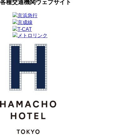
各種交通機関ウェブサイト
京浜急行
京成線
T-CAT
メトロリンク