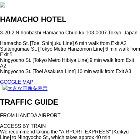
HAMACHO HOTEL
3-20-2 Nihonbashi Hamacho,Chuo-ku,103-0007 Tokyo, Japan
Hamacho St. [Toei Shinjuku Line] 6 min walk from Exit A2
Suitengumae St. [Tokyo Metro Hanzomon Line] 6 min walk from
Exit 5
Ningyocho St. [Tokyo Metro Hibiya Line] 9 min walk from Exit
A2
Ningyocho St. [Toei Asakusa Line] 10 min walk from Exit A3
GOOGLE MAP
大きな画像を表示
TRAFFIC GUIDE
FROM HANEDA AIRPORT
ACCESS BY TRAIN
We recommend taking the "AIRPORT EXPRESS" [Keikyu
Line] to Ningyocho St., which takes approx 40 min