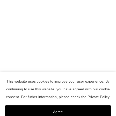
This website uses cookies to improve your user experience. By
continuing to use this website, you have agreed with our cookie
RESERVATION
consent. For futher information, please check the
Private Policy
.
Confirmation or change of reservations
register as a member
Agree
Member Password Reset
Contact Us