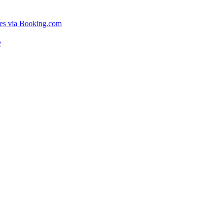
ges via Booking.com
e