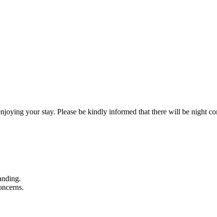
g your stay. Please be kindly informed that there will be night con
anding.
oncerns.