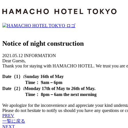
Notice of night construction
2021.05.12
INFORMATION
Dear Guests,
Thank you for staying with HAMACHO HOTEL. We trust you are enjoyin
Date（1）:Sunday 16th of May
Time： 9am－6pm
Date（2）:Monday 17th of May to 26th of May.
Time： 8pm－6am the next morning
We apologize for the inconvenience and appreciate your kind underst
Please do not hesitate to notify us should you have any questions or c
PREV
一覧に戻る
NEXT