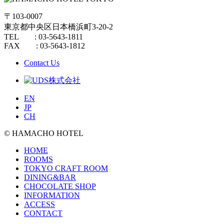
〒103-0007
東京都中央区日本橋浜町3-20-2
TEL : 03-5643-1811
FAX : 03-5643-1812
Contact Us
EN
JP
CH
© HAMACHO HOTEL
HOME
ROOMS
TOKYO CRAFT ROOM
DINING&BAR
CHOCOLATE SHOP
INFORMATION
ACCESS
CONTACT