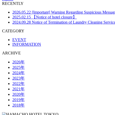
RECENTLY
2026.05.22
[Important] Warning Regarding Suspicious Messa
2025.02.15
【Notice of hotel closure】
2024.09.28
Notice of Termination of Laundry Cleaning Servic
CATEGORY
EVENT
INFORMATION
ARCHIVE
2026年
2025年
2024年
2023年
2022年
2021年
2020年
2019年
2018年