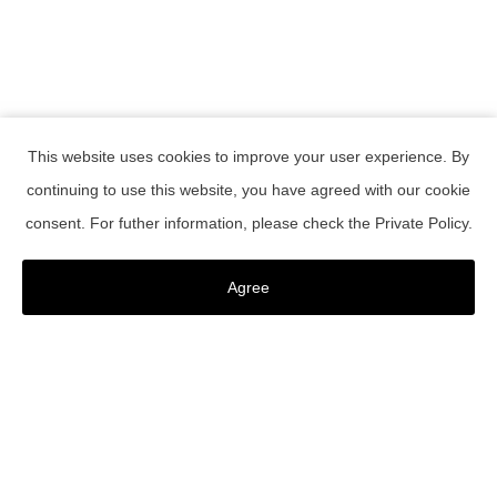
This website uses cookies to improve your user experience. By
continuing to use this website, you have agreed with our cookie
RESERVATION
consent. For futher information, please check the
Private Policy
.
Confirmation or change of reservations
register as a member
Agree
Member Password Reset
Contact Us
TOKYO CRAFT ROOM
Instagram Live
2021.09.07
EVENT